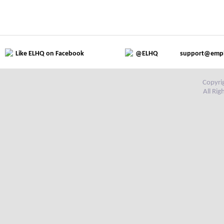
Like ELHQ on Facebook
@ELHQ
support@emp
Copyri
All Ri