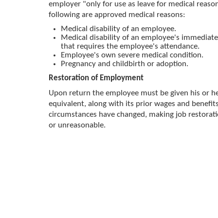
employer "only for use as leave for medical reaso
following are approved medical reasons:
Medical disability of an employee.
Medical disability of an employee's immediat
that requires the employee's attendance.
Employee's own severe medical condition.
Pregnancy and childbirth or adoption.
Restoration of Employment
Upon return the employee must be given his or her
equivalent, along with its prior wages and benefits
circumstances have changed, making job restorat
or unreasonable.