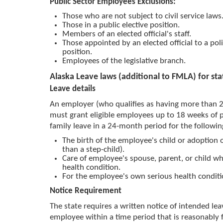
Public Sector Employees Exclusions:
Those who are not subject to civil service laws
Those in a public elective position.
Members of an elected official's staff.
Those appointed by an elected official to a po
position.
Employees of the legislative branch.
Alaska Leave laws (additional to FMLA) for st
Leave details
An employer (who qualifies as having more than 
must grant eligible employees up to 18 weeks of 
family leave in a 24-month period for the followin
The birth of the employee's child or adoption o
than a step-child).
Care of employee's spouse, parent, or child wh
health condition.
For the employee's own serious health conditi
Notice Requirement
The state requires a written notice of intended le
employee within a time period that is reasonably 