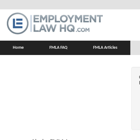
Home
FMLA FAQ
FMLA Articles