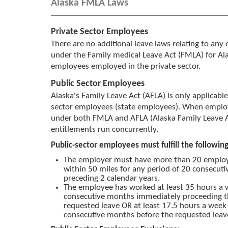
Alaska FMLA Laws
Private Sector Employees
There are no additional leave laws relating to any 
under the Family medical Leave Act (FMLA) for A
employees employed in the private sector.
Public Sector Employees
Alaska's Family Leave Act (AFLA) is only applicable
sector employees (state employees). When employ
under both FMLA and AFLA (Alaska Family Leave A
entitlements run concurrently.
Public-sector employees must fulfill the followi
The employer must have more than 20 emplo
within 50 miles for any period of 20 consecuti
preceding 2 calendar years.
The employee has worked at least 35 hours a w
consecutive months immediately proceeding th
requested leave OR at least 17.5 hours a week
consecutive months before the requested leav