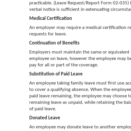
practicable. (Leave Request/Report Form 02-035)
verbal notice is sufficient in extenuating circumsta
Medical Certification
An employer may require a medical certification re
requests for leave.
Continuation of Benefits
Employers must maintain the same or equivalent 
employee on leave, however the employee may be
pay for all or part of the coverage.
Substitution of Paid Leave
An employee taking family leave must first use ac
to cover a qualifying absence. When the employee 
paid leave remaining, the employee may choose to
remaining leave as unpaid, while retaining the bal
of paid leave.
Donated Leave
An employee may donate leave to another emplo