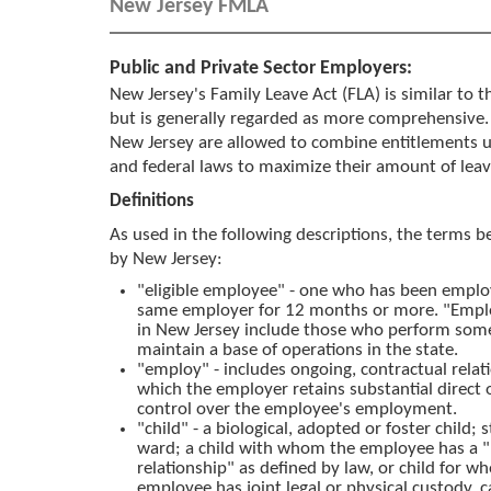
New Jersey FMLA
Public and Private Sector Employers:
New Jersey's Family Leave Act (FLA) is similar to 
but is generally regarded as more comprehensive.
New Jersey are allowed to combine entitlements 
and federal laws to maximize their amount of leav
Definitions
As used in the following descriptions, the terms b
by New Jersey:
"eligible employee" - one who has been emplo
same employer for 12 months or more. "Empl
in New Jersey include those who perform som
maintain a base of operations in the state.
"employ" - includes ongoing, contractual relat
which the employer retains substantial direct o
control over the employee's employment.
"child" - a biological, adopted or foster child; s
ward; a child with whom the employee has a "
relationship" as defined by law, or child for w
employee has joint legal or physical custody, c