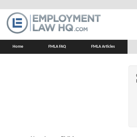
Home
FMLA FAQ
FMLA Articles