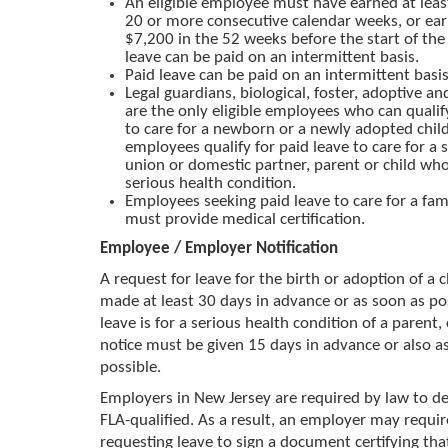
An eligible employee must have earned at lea
20 or more consecutive calendar weeks, or ear
$7,200 in the 52 weeks before the start of the 
leave can be paid on an intermittent basis.
Paid leave can be paid on an intermittent basis
Legal guardians, biological, foster, adoptive a
are the only eligible employees who can qualify
to care for a newborn or a newly adopted child.
employees qualify for paid leave to care for a s
union or domestic partner, parent or child who
serious health condition.
Employees seeking paid leave to care for a f
must provide medical certification.
Employee / Employer Notification
A request for leave for the birth or adoption of a 
made at least 30 days in advance or as soon as pos
leave is for a serious health condition of a parent, 
notice must be given 15 days in advance or also a
possible.
Employers in New Jersey are required by law to de
FLA-qualified. As a result, an employer may requi
requesting leave to sign a document certifying that