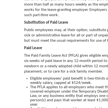
more than half as many hours weekly as the empl
works for the leave-granting employer. Employers
such part-time work.
Substitution of Paid Leave
Public employees may, at their option, substitute 
sick or administrative leave for all or part of unpai
but must meet the usual requirements for use of t
Paid Leave
The Paid Family Leave Act (PFLA) gives eligible e
six weeks of paid leave in any 12-month period to 
newborn or a newly adopted child within 12 month
placement, or to care for a sick family member.
Eligible employees' paid benefit is two-thirds o
weekly salary, capped at $524/week.
The PFLA applies to all employers who meet the
covered employer under the Temporary Disabil
Law, or any business entity that employs one 
person(s) and pays that worker at least $1,000
year.