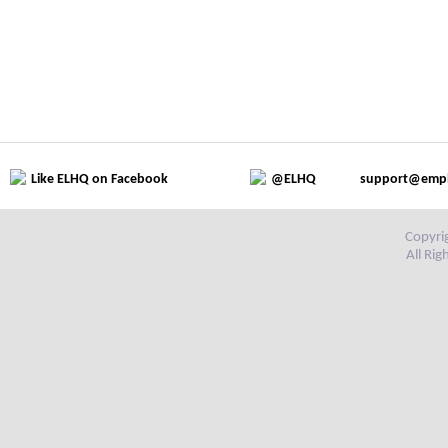
Like ELHQ on Facebook
@ELHQ
support@emp
Copyri
All Ri