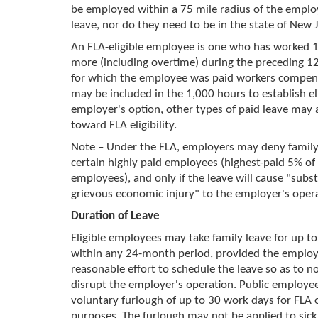
be employed within a 75 mile radius of the emplo
leave, nor do they need to be in the state of New J
An FLA-eligible employee is one who has worked 
more (including overtime) during the preceding 
for which the employee was paid workers compens
may be included in the 1,000 hours to establish elig
employer's option, other types of paid leave may 
toward FLA eligibility.
Note – Under the FLA, employers may deny family 
certain highly paid employees (highest-paid 5% of 
employees), and only if the leave will cause "subst
grievous economic injury" to the employer's opera
Duration of Leave
Eligible employees may take family leave for up t
within any 24-month period, provided the emplo
reasonable effort to schedule the leave so as to n
disrupt the employer's operation. Public employe
voluntary furlough of up to 30 work days for FLA
purposes. The furlough may not be applied to sick