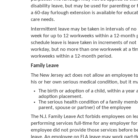
disability leave, but may be used for parenting or 
a 60-day furlough extension is available for educat
care needs.
Intermittent leave may be taken in intervals of no l
week for up to 12 workweeks within a 12-month 
schedule leave is leave taken in increments of not
workday, but no more than one workweek at a tim
workweeks within a 12-month period.
Family Leave
The New Jersey act does not allow an employee to 
his or her own serious medical condition, but it m
The birth or adoption of a child, within a year a
adoption placement.
The serious health condition of a family membe
parent, spouse or partner) of the employee
The N.J. Family Leave Act forbids employees on l
performing services full-time for any employer f
employee did not provide those services before b
leave. An employee on FLA leave may work part-ti