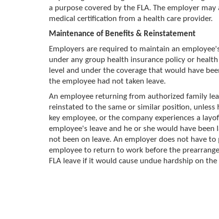
a purpose covered by the FLA. The employer may 
medical certification from a health care provider.
Maintenance of Benefits & Reinstatement
Employers are required to maintain an employee'
under any group health insurance policy or health 
level and under the coverage that would have bee
the employee had not taken leave.
An employee returning from authorized family le
reinstated to the same or similar position, unless h
key employee, or the company experiences a layof
employee's leave and he or she would have been l
not been on leave. An employer does not have to
employee to return to work before the prearrange
FLA leave if it would cause undue hardship on the