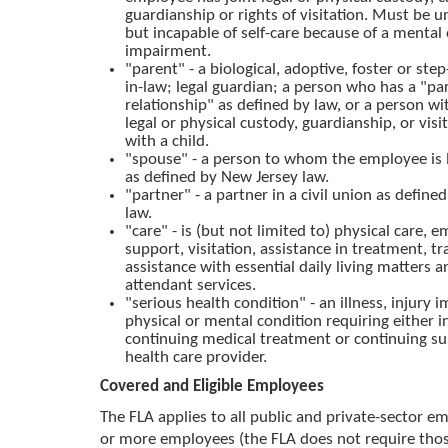
guardianship or rights of visitation. Must be u
but incapable of self-care because of a mental 
impairment.
"parent" - a biological, adoptive, foster or ste
in-law; legal guardian; a person who has a "pa
relationship" as defined by law, or a person wit
legal or physical custody, guardianship, or visit
with a child.
"spouse" - a person to whom the employee is 
as defined by New Jersey law.
"partner" - a partner in a civil union as defin
law.
"care" - is (but not limited to) physical care, 
support, visitation, assistance in treatment, t
assistance with essential daily living matters 
attendant services.
"serious health condition" - an illness, injury
physical or mental condition requiring either i
continuing medical treatment or continuing su
health care provider.
Covered and Eligible Employees
The FLA applies to all public and private-sector e
or more employees (the FLA does not require tho