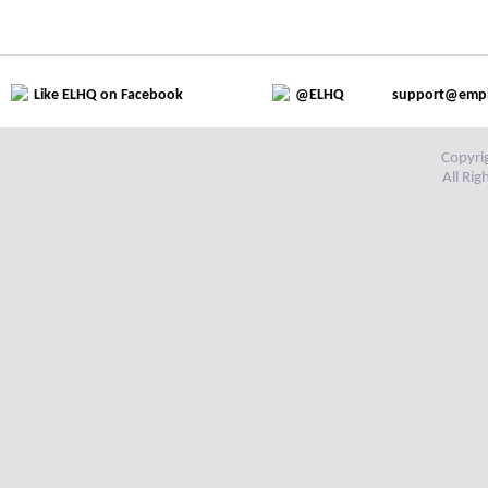
Like ELHQ on Facebook
@ELHQ
support@emp
Copyri
All Ri