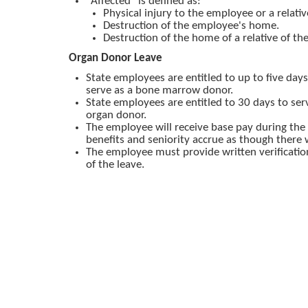
"Affected" is defined as:
Physical injury to the employee or a relativ
Destruction of the employee's home.
Destruction of the home of a relative of t
Organ Donor Leave
State employees are entitled to up to five days
serve as a bone marrow donor.
State employees are entitled to 30 days to se
organ donor.
The employee will receive base pay during the 
benefits and seniority accrue as though there
The employee must provide written verificatio
of the leave.