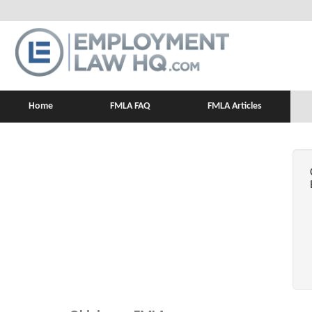
Home
FMLA FAQ
FMLA Articles