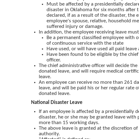
Must be affected by a presidentially declar
disaster in Oklahoma for six months after 
declared, if as a result of the disaster, the
employee's spouse, relative, household m
suffered injury or damage.
In addition, the employee receiving leave must
Be a permanent classified employee with o
of continuous service with the state
Have used, or will have used all paid leave 
Have been found to be eligible by the chief
officer.
The chief administrative officer will decide th
donated leave, and will require medical certific
leave.
An employee can receive no more than 261 da
leave, and will be paid his or her regular rate 
donated leave.
National Disaster Leave
If an employee is affected by a presidentially d
disaster, he or she may be granted leave with 
more than 15 working days.
The above leave is granted at the discretion of
authority.