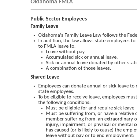
Oklahoma FMLA
Public Sector Employees
Family Leave
Oklahoma's Family Leave Law follows the Fed
In addition, the law allows state employees to
to FMLA leave to.
Leave without pay.
Accumulated sick or annual leave.
Sick or annual leave donated by other sta
A combination of those leaves.
Shared Leave
Employees can donate annual or sick leave to e
state employees.
To be eligible to receive leave, employees mus
the following conditions:
Must be eligible for and require sick leave
Must be suffering from, or have a relative
member suffering from, an extraordinary or
injury, impairment, or physical or mental 
has caused (or is likely to cause) the emplo
leave without pay or to end employment;