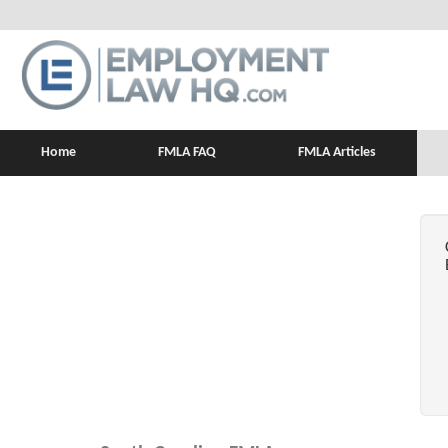
Home
FMLA FAQ
FMLA Articles