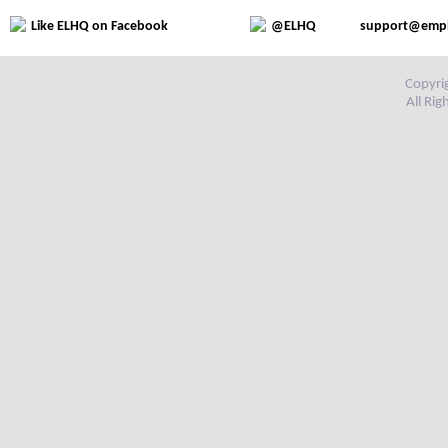
Like ELHQ on Facebook
@ELHQ
support@emp
Copyri
All Ri