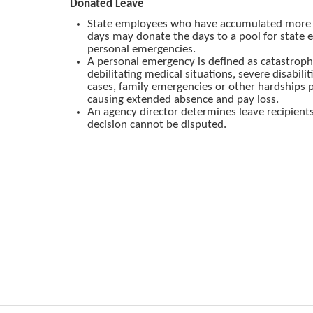
Donated Leave
State employees who have accumulated more 
days may donate the days to a pool for state
personal emergencies.
A personal emergency is defined as catastroph
debilitating medical situations, severe disabilit
cases, family emergencies or other hardships p
causing extended absence and pay loss.
An agency director determines leave recipient
decision cannot be disputed.