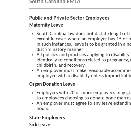
South Carolina FMLA
Public and Private Sector Employees
Maternity Leave
South Carolina law does not dictate length of 
except in cases where an employer has 15 or
In such instances, leave is to be granted in a n
discriminatory manner.
All policies and practices applying to disabilit
identically to conditions related to pregnancy,
childbirth, and recovery.
An employer must make reasonable accommod
employee with a disability unless impracticabl
Organ Donation Leave
Employers with 20 or more employees may gra
to employees choosing to donate bone marro
An employer must agree to any leave extendi
hours.
State Employers
Sick Leave