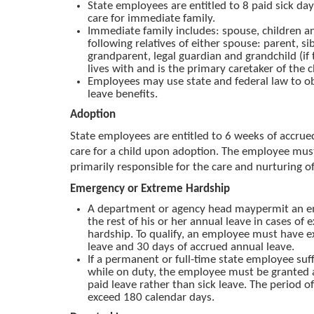
State employees are entitled to 8 paid sick day
care for immediate family.
Immediate family includes: spouse, children a
following relatives of either spouse: parent, sib
grandparent, legal guardian and grandchild (i
lives with and is the primary caretaker of the c
Employees may use state and federal law to ob
leave benefits.
Adoption
State employees are entitled to 6 weeks of accrued
care for a child upon adoption. The employee mus
primarily responsible for the care and nurturing of
Emergency or Extreme Hardship
A department or agency head maypermit an e
the rest of his or her annual leave in cases of 
hardship. To qualify, an employee must have ex
leave and 30 days of accrued annual leave.
If a permanent or full-time state employee suff
while on duty, the employee must be granted 
paid leave rather than sick leave. The period o
exceed 180 calendar days.