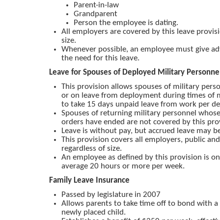
Parent-in-law
Grandparent
Person the employee is dating.
All employers are covered by this leave provis
size.
Whenever possible, an employee must give ad
the need for this leave.
Leave for Spouses of Deployed Military Personne
This provision allows spouses of military per
or on leave from deployment during times of mi
to take 15 days unpaid leave from work per d
Spouses of returning military personnel who
orders have ended are not covered by this pro
Leave is without pay, but accrued leave may be
This provision covers all employers, public and
regardless of size.
An employee as defined by this provision is 
average 20 hours or more per week.
Family Leave Insurance
Passed by legislature in 2007
Allows parents to take time off to bond with 
newly placed child.