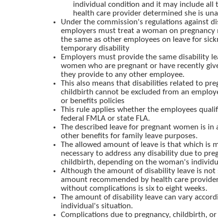
individual condition and it may include all 
health care provider determined she is una
Under the commission's regulations against di
employers must treat a woman on pregnancy r
the same as other employees on leave for sick
temporary disability
Employers must provide the same disability le
women who are pregnant or have recently given
they provide to any other employee.
This also means that disabilities related to pr
childbirth cannot be excluded from an employe
or benefits policies
This rule applies whether the employees qualif
federal FMLA or state FLA.
The described leave for pregnant women is in a
other benefits for family leave purposes.
The allowed amount of leave is that which is m
necessary to address any disability due to pre
childbirth, depending on the woman's individu
Although the amount of disability leave is not 
amount recommended by health care providers
without complications is six to eight weeks.
The amount of disability leave can vary accord
individual's situation.
Complications due to pregnancy, childbirth, or