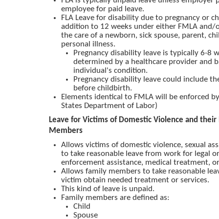
FLA is typically unpaid leave unless employer 
employee for paid leave.
FLA Leave for disability due to pregnancy or chi
addition to 12 weeks under either FMLA and/or
the care of a newborn, sick spouse, parent, chi
personal illness.
Pregnancy disability leave is typically 6-8 
determined by a healthcare provider and 
individual's condition.
Pregnancy disability leave could include th
before childbirth.
Elements identical to FMLA will be enforced 
States Department of Labor)
Leave for Victims of Domestic Violence and their
Members
Allows victims of domestic violence, sexual assa
to take reasonable leave from work for legal or
enforcement assistance, medical treatment, or
Allows family members to take reasonable leav
victim obtain needed treatment or services.
This kind of leave is unpaid.
Family members are defined as:
Child
Spouse