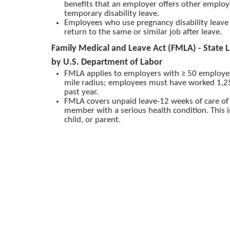
benefits that an employer offers other emplo
temporary disability leave.
Employees who use pregnancy disability leave 
return to the same or similar job after leave.
Family Medical and Leave Act (FMLA) - State 
by U.S. Department of Labor
FMLA applies to employers with ≥ 50 employe
mile radius; employees must have worked 1,25
past year.
FMLA covers unpaid leave-12 weeks of care of s
member with a serious health condition. This 
child, or parent.