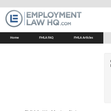
Home
FMLA FAQ
FMLA Articles