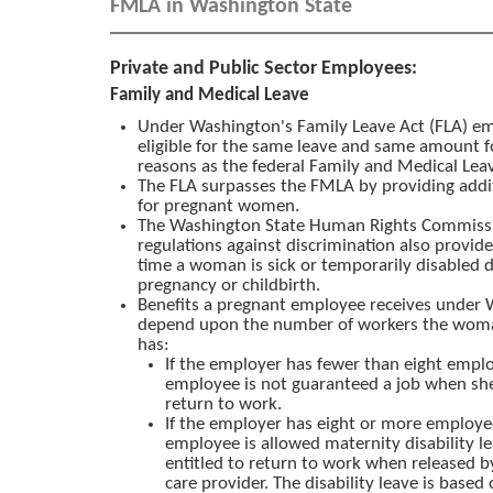
FMLA in Washington State
Private and Public Sector Employees:
Family and Medical Leave
Under Washington's Family Leave Act (FLA) e
eligible for the same leave and same amount 
reasons as the federal Family and Medical Leav
The FLA surpasses the FMLA by providing addit
for pregnant women.
The Washington State Human Rights Commis
regulations against discrimination also provide
time a woman is sick or temporarily disabled 
pregnancy or childbirth.
Benefits a pregnant employee receives under
depend upon the number of workers the wom
has:
If the employer has fewer than eight empl
employee is not guaranteed a job when she
return to work.
If the employer has eight or more employe
employee is allowed maternity disability le
entitled to return to work when released b
care provider. The disability leave is based