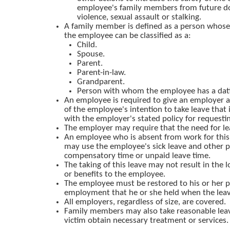
employee's family members from future d
violence, sexual assault or stalking.
A family member is defined as a person whose 
the employee can be classified as a:
Child.
Spouse.
Parent.
Parent-in-law.
Grandparent.
Person with whom the employee has a datin
An employee is required to give an employer 
of the employee's intention to take leave that 
with the employer's stated policy for requesti
The employer may require that the need for lea
An employee who is absent from work for this 
may use the employee's sick leave and other pa
compensatory time or unpaid leave time.
The taking of this leave may not result in the l
or benefits to the employee.
The employee must be restored to his or her p
employment that he or she held when the lea
All employers, regardless of size, are covered.
Family members may also take reasonable leav
victim obtain necessary treatment or services.