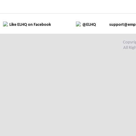
Like ELHQ on Facebook
@ELHQ
support@emp
Copyri
All Ri