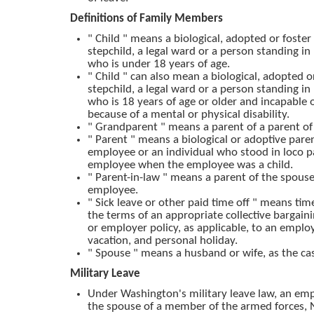
Definitions of Family Members
" Child " means a biological, adopted or foster 
stepchild, a legal ward or a person standing in
who is under 18 years of age.
" Child " can also mean a biological, adopted or
stepchild, a legal ward or a person standing in
who is 18 years of age or older and incapable o
because of a mental or physical disability.
" Grandparent " means a parent of a parent o
" Parent " means a biological or adoptive pare
employee or an individual who stood in loco p
employee when the employee was a child.
" Parent-in-law " means a parent of the spouse
employee.
" Sick leave or other paid time off " means ti
the terms of an appropriate collective bargai
or employer policy, as applicable, to an employe
vacation, and personal holiday.
" Spouse " means a husband or wife, as the ca
Military Leave
Under Washington's military leave law, an em
the spouse of a member of the armed forces, 