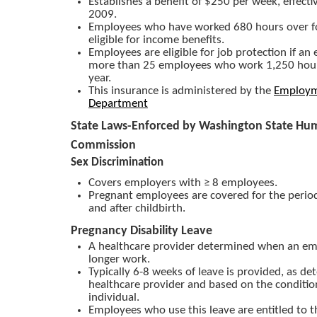
Establishes a benefit of $250 per week, effecti
2009.
Employees who have worked 680 hours over fo
eligible for income benefits.
Employees are eligible for job protection if an
more than 25 employees who work 1,250 hour
year.
This insurance is administered by the
Employm
Department
State Laws-Enforced by Washington State Hu
Commission
Sex Discrimination
Covers employers with ≥ 8 employees.
Pregnant employees are covered for the period
and after childbirth.
Pregnancy Disability Leave
A healthcare provider determined when an em
longer work.
Typically 6-8 weeks of leave is provided, as d
healthcare provider and based on the conditio
individual.
Employees who use this leave are entitled to 