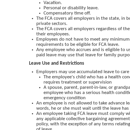
Vacation.
Personal or disability leave.
Compensatory time off.
The FCA covers all employers in the state, in b
private sectors.
The FCA covers all employers regardless of th
their employees.
Employees do not have to meet any minimum 
requirements to be eligible for FCA leave.
Any employee who accrues and is eligible to u
paid leave may use that leave for family purpo
Leave Use and Restrictions
Employers may use accumulated leave to care 
The employee's child who has a health con
requires treatment or supervision
A spouse, parent, parent-in-law, or grandpa
employee who has a serious health conditi
emergency condition
An employee is not allowed to take advance le
words, he or she must wait until the leave ha
An employee taking FCA leave must comply wi
any applicable collective bargaining agreemen
policy, with the exception of any terms relatin
of leave.