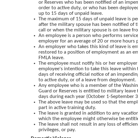
or Reserves who has been notified of an impend
order to active duty, or who has been deployed,
up to 15 days of unpaid leave.
The maximum of 15 days of unpaid leave is p
after the military spouse has been notified of
call or when the military spouse is on leave 
An employee is a person who performs service 
employer for an average of 20 or more hours 
An employer who takes this kind of leave is ent
restored to a position of employment as an e
FMLA leave.
The employee must notify his or her employer 
employee's intention to take this leave within 
days of receiving official notice of an impendin
to active duty, or of a leave from deployment.
Any employee who is a member of the Washin
Guard or Reserves is entitled to military leave 
days during each year (October 1-September 3
The above leave may be used so that the emp
part in active training duty.
The leave is granted in addition to any vacation
which the employee might otherwise be entitl
The leave shall not result in any loss of efficien
privileges, or pay.