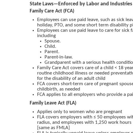
State Laws—Enforced by Labor and Industries
Family Care Act (FCA)
Employees can use paid leave, such as sick leav
holiday, PTO, and some short term disability p
Employees can use paid leave to care for sick
including
Spouse.
Child.
Parent.
Parent-in-law.
Grandparent with a serious health conditi
Family Care Act covers care of a child < 18 yea
routine childhood illness or needed preventati
for the disability of an adult child
FCA covers short-term care of pregnant spouse
childbirth, as needed
FCA applies to all employers who provide a pai
Family Leave Act (FLA)
Applies only to women who are pregnant
FLA covers employers with ≤ 50 employees wit
radius, and employees with 1,250 work hours i
[same as FMLA]