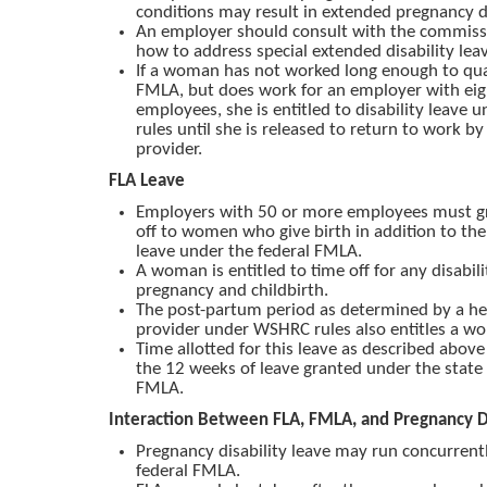
conditions may result in extended pregnancy di
An employer should consult with the commissi
how to address special extended disability leav
If a woman has not worked long enough to qual
FMLA, but does work for an employer with ei
employees, she is entitled to disability leave
rules until she is released to return to work by
provider.
FLA Leave
Employers with 50 or more employees must g
off to women who give birth in addition to th
leave under the federal FMLA.
A woman is entitled to time off for any disabil
pregnancy and childbirth.
The post-partum period as determined by a he
provider under WSHRC rules also entitles a wo
Time allotted for this leave as described above 
the 12 weeks of leave granted under the state 
FMLA.
Interaction Between FLA, FMLA, and Pregnancy Di
Pregnancy disability leave may run concurrent
federal FMLA.