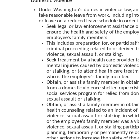
Domestic Violence
Under Washington's domestic violence law, a
take reasonable leave from work, including int
or leave on a reduced leave schedule in order 
Seek legal or law enforcement assistance o
ensure the health and safety of the emplo
employee's family members.
This includes preparation for, or participatin
criminal proceeding related to or derived 
violence, sexual assault, or stalking.
Seek treatment by a health care provider fo
mental injuries caused by domestic violenc
or stalking, or to attend health care treatm
who is the employee's family member.
Obtain, or assist a family member in obtain
from a domestic violence shelter, rape crisi
social services program for relied from dom
sexual assault or stalking.
Obtain, or assist a family member in obtai
health counseling related to an incident of
violence, sexual assault or stalking, in wh
or the employee's family member was a vi
violence, sexual assault, or stalking partici
planning, temporarily or permanently reloc
other actions to increase the safety of the