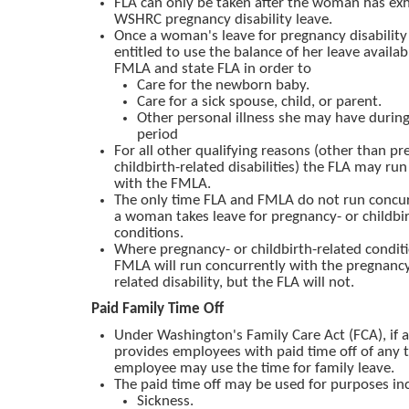
FLA can only be taken after the woman has ex
WSHRC pregnancy disability leave.
Once a woman's leave for pregnancy disability 
entitled to use the balance of her leave availa
FMLA and state FLA in order to
Care for the newborn baby.
Care for a sick spouse, child, or parent.
Other personal illness she may have duri
period
For all other qualifying reasons (other than pr
childbirth-related disabilities) the FLA may ru
with the FMLA.
The only time FLA and FMLA do not run concur
a woman takes leave for pregnancy- or childbir
conditions.
Where pregnancy- or childbirth-related conditi
FMLA will run concurrently with the pregnancy 
related disability, but the FLA will not.
Paid Family Time Off
Under Washington's Family Care Act (FCA), if
provides employees with paid time off of any t
employee may use the time for family leave.
The paid time off may be used for purposes in
Sickness.